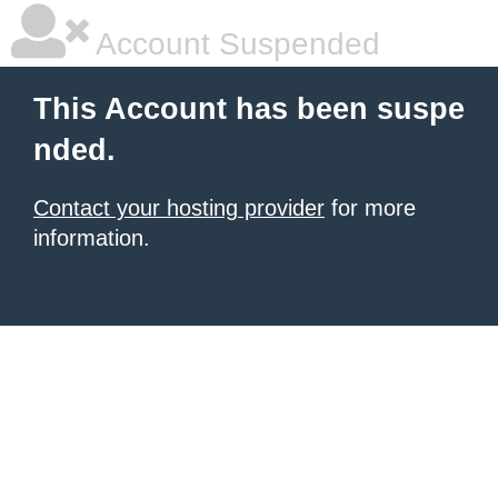
Account Suspended
This Account has been suspe
nded.
Contact your hosting provider
for more
information.