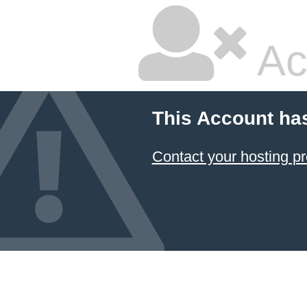
Ac
This Account ha
Contact your hosting pr