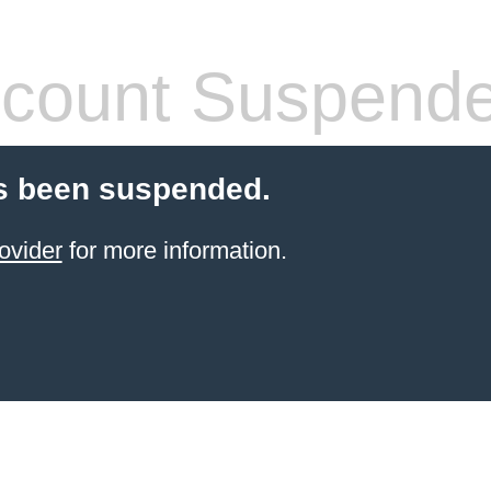
count Suspend
s been suspended.
ovider
for more information.